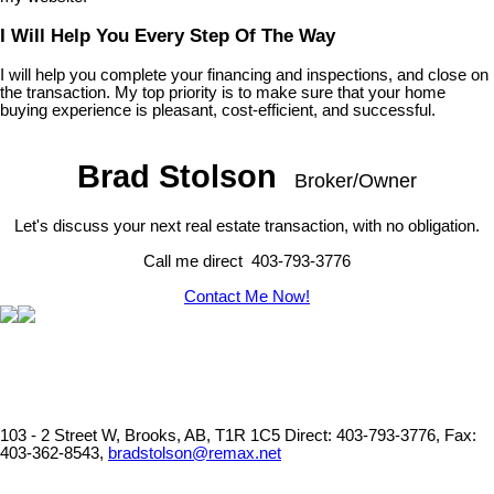
I Will Help You Every Step Of The Way
I will help you complete your financing and inspections, and close on
the transaction. My top priority is to make sure that your home
buying experience is pleasant, cost-efficient, and successful.
Brad Stolson
Broker/Owner
Let's discuss your next real estate transaction, with no obligation.
Call me direct 403-793-3776
Contact Me Now!
103 - 2 Street W, Brooks, AB, T1R 1C5
Direct: 403-793-3776, Fax:
403-362-8543,
bradstolson@remax.net