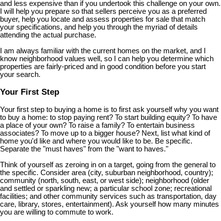
and less expensive than if you undertook this challenge on your own.
I will help you prepare so that sellers perceive you as a preferred
buyer, help you locate and assess properties for sale that match
your specifications, and help you through the myriad of details
attending the actual purchase.
I am always familiar with the current homes on the market, and I
know neighborhood values well, so I can help you determine which
properties are fairly-priced and in good condition before you start
your search.
Your First Step
Your first step to buying a home is to first ask yourself why you want
to buy a home: to stop paying rent? To start building equity? To have
a place of your own? To raise a family? To entertain business
associates? To move up to a bigger house? Next, list what kind of
home you'd like and where you would like to be. Be specific.
Separate the "must haves" from the "want to haves."
Think of yourself as zeroing in on a target, going from the general to
the specific. Consider area (city, suburban neighborhood, country);
community (north, south, east, or west side); neighborhood (older
and settled or sparkling new; a particular school zone; recreational
facilities; and other community services such as transportation, day
care, library, stores, entertainment). Ask yourself how many minutes
you are willing to commute to work.