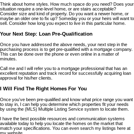
Think about home styles. How much space do you need? Does your
situation require a one-level home, or are stairs acceptable?
Consider size and kind of property. Do you want a newer home, or
maybe an older one to fix up? Someday you or your heirs will want to
sell. Consider how long you expect to live in this particular home.
Your Next Step: Loan Pre-Qualification
Once you have addressed the above needs, your next step in the
purchasing process is to get pre-qualified with a mortgage company.
This can be done over the phone or even online in a matter of
minutes.
Call me and I will refer you to a mortgage professional that has an
excellent reputation and track record for successfully acquiring loan
approval for his/her clients.
I Will Find The Right Homes For You
Once you've been pre-qualified and know what price range you want
to stay in, I can help you determine which properties fit your needs
by using the (MLS) Multiple Listing Service system to locate them.
I have the best possible resources and communication systems
available today to help you locate the homes on the market that
match your specifications. You can even search my listings here at
my website.