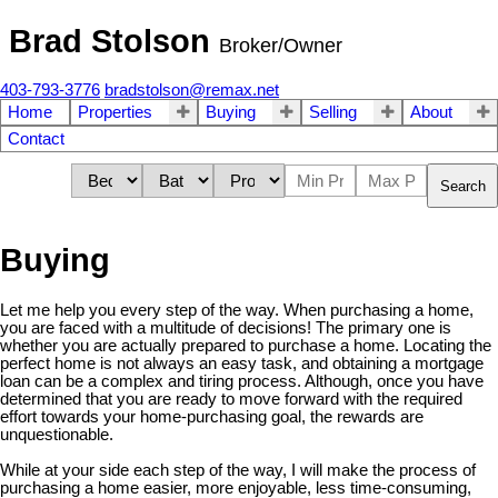
Brad Stolson
Broker/Owner
403-793-3776
bradstolson@remax.net
Home
Properties
Buying
Selling
About
Contact
Search
Buying
Let me help you every step of the way. When purchasing a home,
you are faced with a multitude of decisions! The primary one is
whether you are actually prepared to purchase a home. Locating the
perfect home is not always an easy task, and obtaining a mortgage
loan can be a complex and tiring process. Although, once you have
determined that you are ready to move forward with the required
effort towards your home-purchasing goal, the rewards are
unquestionable.
While at your side each step of the way, I will make the process of
purchasing a home easier, more enjoyable, less time-consuming,