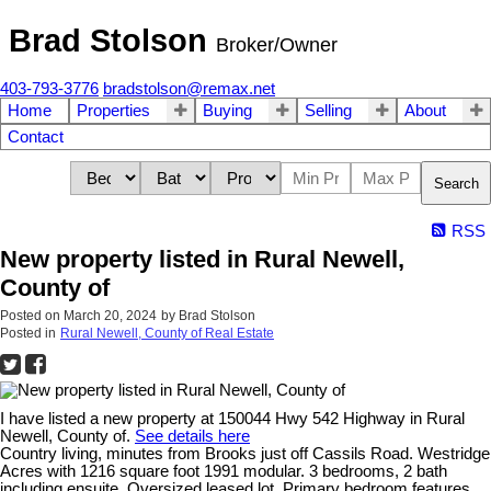
Brad Stolson
Broker/Owner
403-793-3776
bradstolson@remax.net
Home
Properties
Buying
Selling
About
Contact
Search
RSS
New property listed in Rural Newell,
County of
Posted on
March 20, 2024
by
Brad Stolson
Posted in
Rural Newell, County of Real Estate
I have listed a new property at 150044 Hwy 542 Highway in Rural
Newell, County of.
See details here
Country living, minutes from Brooks just off Cassils Road. Westridge
Acres with 1216 square foot 1991 modular. 3 bedrooms, 2 bath
including ensuite. Oversized leased lot. Primary bedroom features