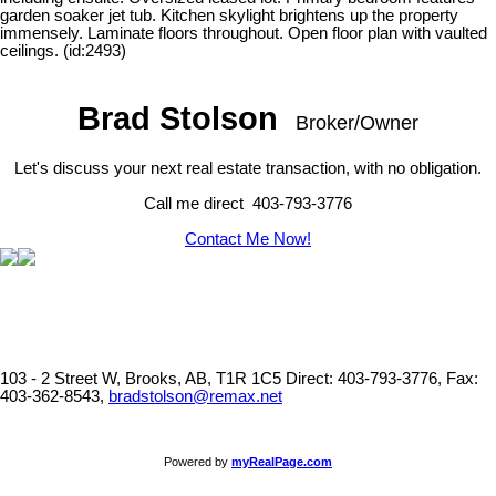
garden soaker jet tub. Kitchen skylight brightens up the property
immensely. Laminate floors throughout. Open floor plan with vaulted
ceilings. (id:2493)
Brad Stolson
Broker/Owner
Let's discuss your next real estate transaction, with no obligation.
Call me direct 403-793-3776
Contact Me Now!
103 - 2 Street W, Brooks, AB, T1R 1C5
Direct: 403-793-3776, Fax:
403-362-8543,
bradstolson@remax.net
Powered by
myRealPage.com