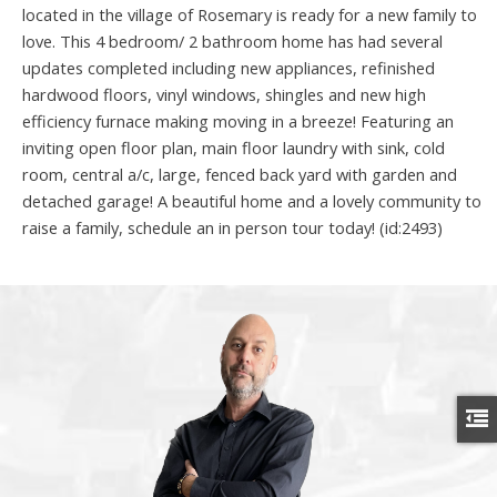
located in the village of Rosemary is ready for a new family to
love. This 4 bedroom/ 2 bathroom home has had several
updates completed including new appliances, refinished
hardwood floors, vinyl windows, shingles and new high
efficiency furnace making moving in a breeze! Featuring an
inviting open floor plan, main floor laundry with sink, cold
room, central a/c, large, fenced back yard with garden and
detached garage! A beautiful home and a lovely community to
raise a family, schedule an in person tour today! (id:2493)