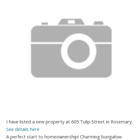
I have listed a new property at 605 Tulip Street in Rosemary.
See details here
A perfect start to homeownership! Charming bungalow