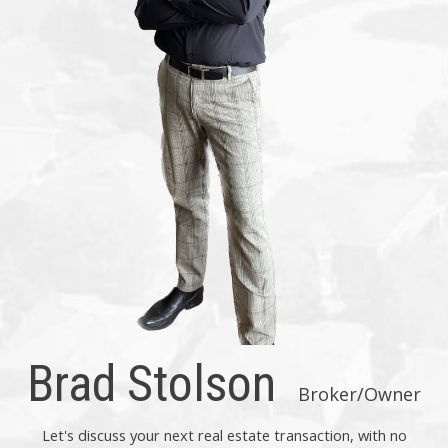
Brad Stolson
Broker/Owner
Let's discuss your next real estate transaction, with no