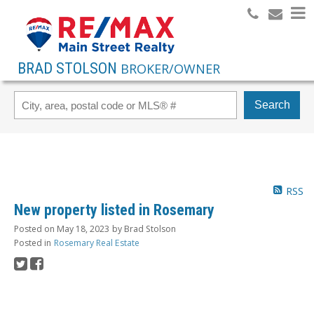
BRAD STOLSON
BROKER/OWNER
Search
RSS
New property listed in Rosemary
Posted on
May 18, 2023
by
Brad Stolson
Posted in
Rosemary Real Estate