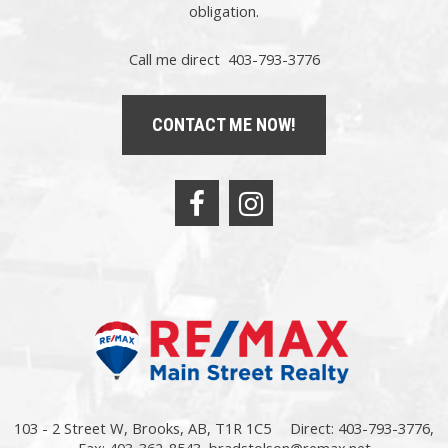
obligation.
Call me direct 403-793-3776
CONTACT ME NOW!
103 - 2 Street W, Brooks, AB, T1R 1C5
Direct: 403-793-3776,
Fax: 403-362-8543,
bradstolson@remax.net