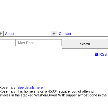
About
Contact
Search
RSS
n Rosemary.
See details here
osemary, this home sits on a 4500+ square foot lot offering
 tumbles in the stacked Washer/Dryer! With supper almost done in the