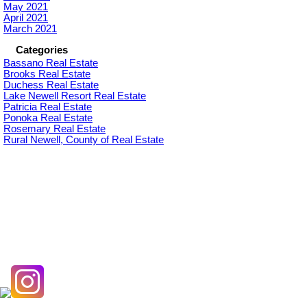
May 2021
April 2021
March 2021
Categories
Bassano Real Estate
Brooks Real Estate
Duchess Real Estate
Lake Newell Resort Real Estate
Patricia Real Estate
Ponoka Real Estate
Rosemary Real Estate
Rural Newell, County of Real Estate