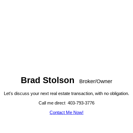
Brad Stolson
Broker/Owner
Let's discuss your next real estate transaction, with no obligation.
Call me direct 403-793-3776
Contact Me Now!