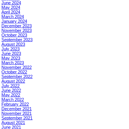
June 2024
May 2024
April 2024
March 2024
January 2024
December 2023
November 2023
October 2023
September 2023
August 2023
July 2023
June 2023
May 2023
March 2023
November 2022
October 2022
September 2022
August 2022
July 2022
June 2022
May 2022
March 2022
February 2022
December 2021
November 2021
September 2021
August 2021
June 2021