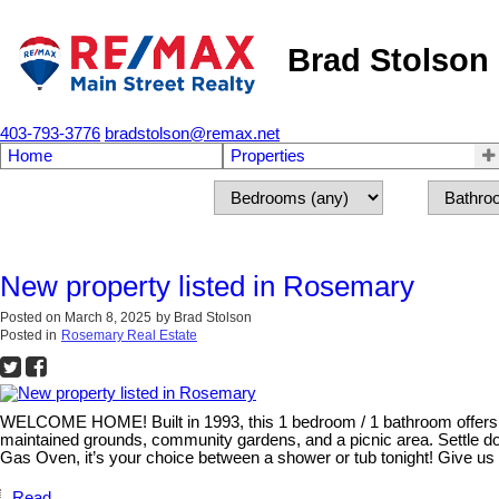
Brad Stolson
403-793-3776
bradstolson@remax.net
Home
Properties
New property listed in Rosemary
Posted on
March 8, 2025
by
Brad Stolson
Posted in
Rosemary Real Estate
WELCOME HOME! Built in 1993, this 1 bedroom / 1 bathroom offers a 
maintained grounds, community gardens, and a picnic area. Settle do
Gas Oven, it’s your choice between a shower or tub tonight! Give us a
Read