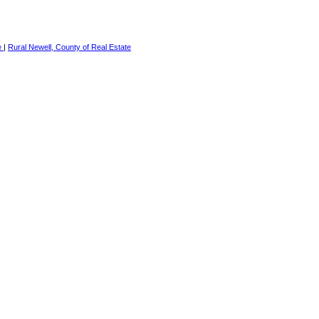
e
|
Rural Newell, County of Real Estate