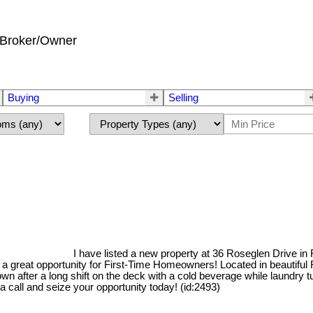
Broker/Owner
Buying
Selling
I have listed a new property at 36 Roseglen Drive i
great opportunity for First-Time Homeowners! Located in beautiful R
wn after a long shift on the deck with a cold beverage while laundry
 call and seize your opportunity today! (id:2493)