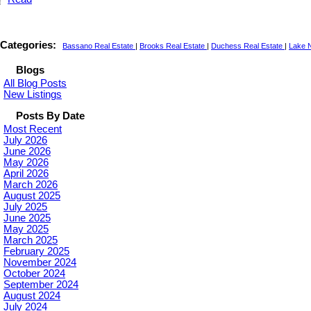
Categories:
Bassano Real Estate
|
Brooks Real Estate
|
Duchess Real Estate
|
Lake N
Blogs
All Blog Posts
New Listings
Posts By Date
Most Recent
July 2026
June 2026
May 2026
April 2026
March 2026
August 2025
July 2025
June 2025
May 2025
March 2025
February 2025
November 2024
October 2024
September 2024
August 2024
July 2024